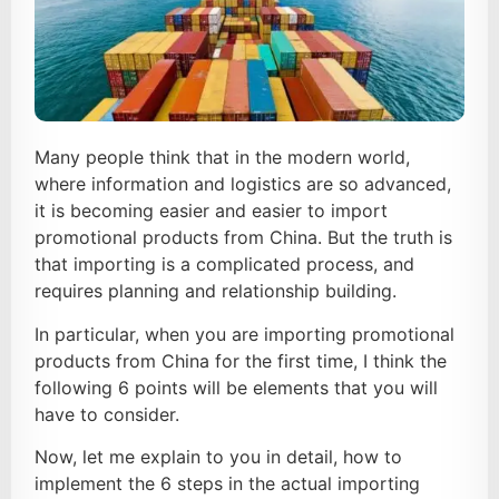
Many people think that in the modern world,
where information and logistics are so advanced,
it is becoming easier and easier to import
promotional products from China. But the truth is
that importing is a complicated process, and
requires planning and relationship building.
In particular, when you are importing promotional
products from China for the first time, I think the
following 6 points will be elements that you will
have to consider.
Now, let me explain to you in detail, how to
implement the 6 steps in the actual importing