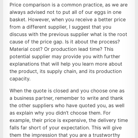
Price comparison is a common practice, as we are
always advised not to put all of our eggs in one
basket. However, when you receive a better price
from a different supplier, I suggest that you
discuss with the previous supplier what is the root
cause of the price gap. Is it about the process?
Material cost? Or production lead time? This
potential supplier may provide you with further
explanations that will help you learn more about
the product, its supply chain, and its production
capacity.
When the quote is closed and you choose one as
a business partner, remember to write and thank
the other suppliers who have quoted you, as well
as explain why you didn’t choose them. For
example, their price is expensive, the delivery time
falls far short of your expectation. This will give
them the impression that you are a trustworthy