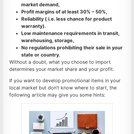
market demand,
Profit margins of at least 30% – 50%,
Reliability ( i.e. less chance for product
warranty).
Low maintenance requirements in transit,
warehousing, storage,
No regulations prohibiting their sale in your
state or country.
Without a doubt, what you choose to import
determines your market share and your profit.
If you want to develop promotional items in your
local market but don’t know where to start, the
following article may give you some hints: