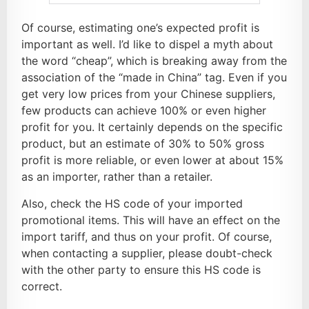
Of course, estimating one’s expected profit is
important as well. I’d like to dispel a myth about
the word “cheap”, which is breaking away from the
association of the “made in China” tag. Even if you
get very low prices from your Chinese suppliers,
few products can achieve 100% or even higher
profit for you. It certainly depends on the specific
product, but an estimate of 30% to 50% gross
profit is more reliable, or even lower at about 15%
as an importer, rather than a retailer.
Also, check the HS code of your imported
promotional items. This will have an effect on the
import tariff, and thus on your profit. Of course,
when contacting a supplier, please doubt-check
with the other party to ensure this HS code is
correct.