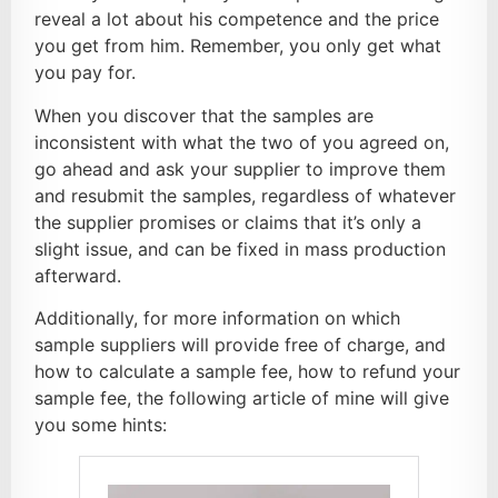
reveal a lot about his competence and the price
you get from him. Remember, you only get what
you pay for.
When you discover that the samples are
inconsistent with what the two of you agreed on,
go ahead and ask your supplier to improve them
and resubmit the samples, regardless of whatever
the supplier promises or claims that it’s only a
slight issue, and can be fixed in mass production
afterward.
Additionally, for more information on which
sample suppliers will provide free of charge, and
how to calculate a sample fee, how to refund your
sample fee, the following article of mine will give
you some hints: