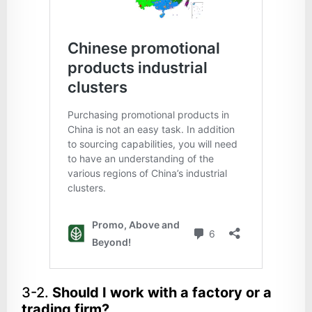
3-2.
Should I work with a factory or a
trading firm?