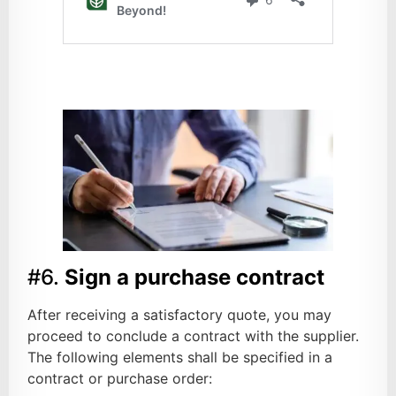
#6.
Sign a purchase contract
After receiving a satisfactory quote, you may
proceed to conclude a contract with the supplier.
The following elements shall be specified in a
contract or purchase order: