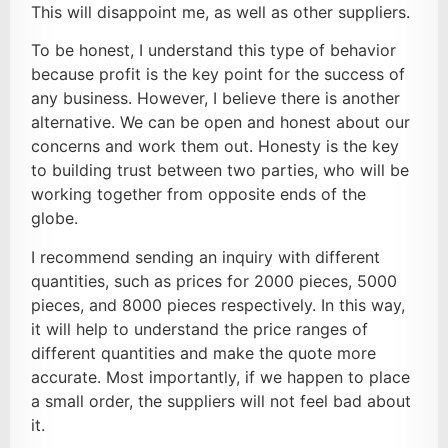
This will disappoint me, as well as other suppliers.
To be honest, I understand this type of behavior
because profit is the key point for the success of
any business. However, I believe there is another
alternative. We can be open and honest about our
concerns and work them out. Honesty is the key
to building trust between two parties, who will be
working together from opposite ends of the
globe.
I recommend sending an inquiry with different
quantities, such as prices for 2000 pieces, 5000
pieces, and 8000 pieces respectively. In this way,
it will help to understand the price ranges of
different quantities and make the quote more
accurate. Most importantly, if we happen to place
a small order, the suppliers will not feel bad about
it.