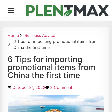
Contact us
Home
Business Advice
6 Tips for importing promotional items from
China the first time
6 Tips for importing
promotional items from
China the first time
October 31, 2022
3 Comments