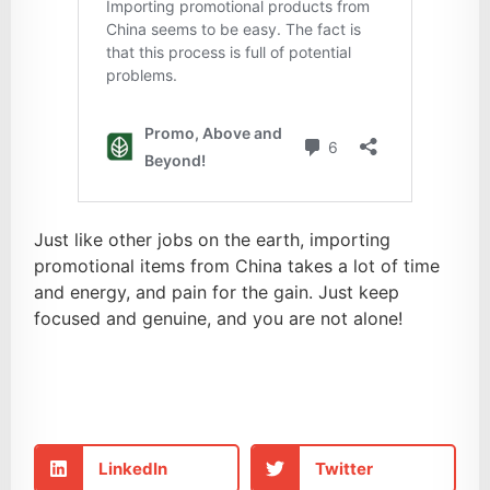
Just like other jobs on the earth, importing
promotional items from China takes a lot of time
and energy, and pain for the gain. Just keep
focused and genuine, and you are not alone!
LinkedIn
Twitter