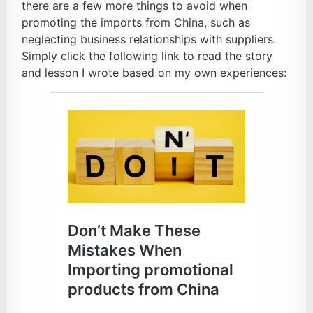
there are a few more things to avoid when
promoting the imports from China, such as
neglecting business relationships with suppliers.
Simply click the following link to read the story
and lesson I wrote based on my own experiences: