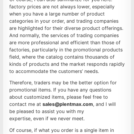
factory prices are not always lower, especially
when you have a large number of product
categories in your order, and trading companies
are highlighted for their diverse product offerings.
And normally, the services of trading companies
are more professional and efficient than those of
factories, particularly in the promotional products
field, where the catalog contains thousands of
kinds of products and the market responds rapidly
to accommodate the customers’ needs.
Therefore, traders may be the better option for
promotional items. If you have any questions
about customized items, please feel free to
contact me at
sales@plentmax.com
, and I will
be pleased to assist you with my
expertise, even if we never meet.
Of course, if what you order is a single item in