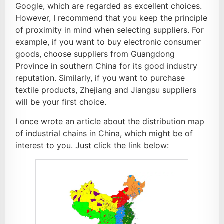
Google, which are regarded as excellent choices.
However, I recommend that you keep the principle
of proximity in mind when selecting suppliers. For
example, if you want to buy electronic consumer
goods, choose suppliers from Guangdong
Province in southern China for its good industry
reputation. Similarly, if you want to purchase
textile products, Zhejiang and Jiangsu suppliers
will be your first choice.
I once wrote an article about the distribution map
of industrial chains in China, which might be of
interest to you. Just click the link below: