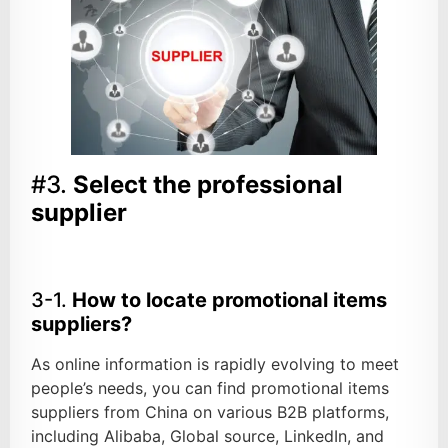
#3.
Select the professional
supplier
3-1.
How to locate promotional items
suppliers?
As online information is rapidly evolving to meet
people’s needs, you can find promotional items
suppliers from China on various B2B platforms,
including Alibaba, Global source, LinkedIn, and