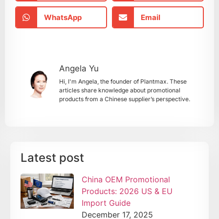
WhatsApp
Email
Angela Yu
Hi, I'm Angela, the founder of Plantmax. These
articles share knowledge about promotional
products from a Chinese supplier’s perspective.
Latest post
China OEM Promotional
Products: 2026 US & EU
Import Guide
December 17, 2025