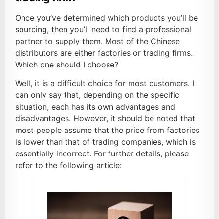
Once you’ve determined which products you’ll be
sourcing, then you’ll need to find a professional
partner to supply them. Most of the Chinese
distributors are either factories or trading firms.
Which one should I choose?
Well, it is a difficult choice for most customers. I
can only say that, depending on the specific
situation, each has its own advantages and
disadvantages. However, it should be noted that
most people assume that the price from factories
is lower than that of trading companies, which is
essentially incorrect. For further details, please
refer to the following article: