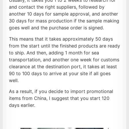
Usually, it takes you 1 to 2 weeks to research for
and contact the right suppliers, followed by
another 10 days for sample approval, and another
30 days for mass production if the sample making
goes well and the purchase order is signed.
This means that it takes approximately 50 days
from the start until the finished products are ready
to ship. And then, adding 1 month for sea
transportation, and another one week for customs
clearance at the destination port, it takes at least
90 to 100 days to arrive at your site if all goes
well.
As a result, if you decide to import promotional
items from China, I suggest that you start 120
days earlier.