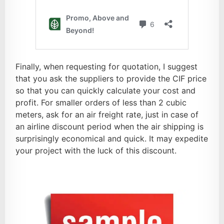
Finally, when requesting for quotation, I suggest
that you ask the suppliers to provide the CIF price
so that you can quickly calculate your cost and
profit. For smaller orders of less than 2 cubic
meters, ask for an air freight rate, just in case of
an airline discount period when the air shipping is
surprisingly economical and quick. It may expedite
your project with the luck of this discount.