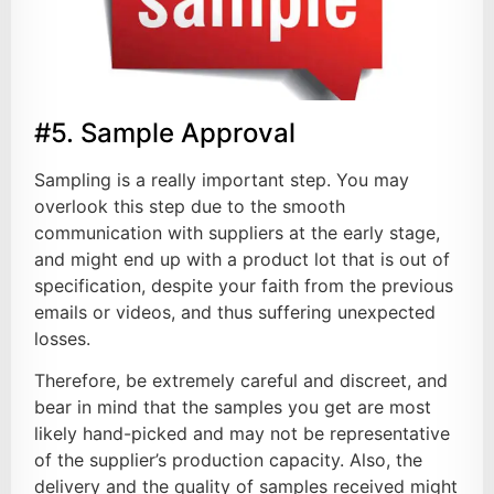
#5. Sample Approval
Sampling is a really important step. You may
overlook this step due to the smooth
communication with suppliers at the early stage,
and might end up with a product lot that is out of
specification, despite your faith from the previous
emails or videos, and thus suffering unexpected
losses.
Therefore, be extremely careful and discreet, and
bear in mind that the samples you get are most
likely hand-picked and may not be representative
of the supplier’s production capacity. Also, the
delivery and the quality of samples received might