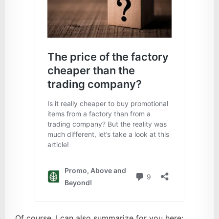
Of course, I can also summarize for you here: