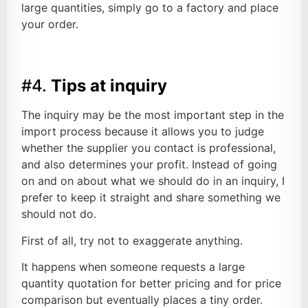
large quantities, simply go to a factory and place
your order.
#4.
Tips at inquiry
The inquiry may be the most important step in the
import process because it allows you to judge
whether the supplier you contact is professional,
and also determines your profit. Instead of going
on and on about what we should do in an inquiry, I
prefer to keep it straight and share something we
should not do.
First of all, try not to exaggerate anything.
It happens when someone requests a large
quantity quotation for better pricing and for price
comparison but eventually places a tiny order.