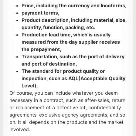
Price, including the currency and Incoterms,
payment terms,
Product description, including material, size,
quantity, function, packing, etc.
Production lead time, which is usually
measured from the day supplier receives
the prepayment,
Transportation, such as the port of delivery
and port of destination,
The standard for product quality or
inspection, such as AQL(Acceptable Quality
Level),
Of course, you can include whatever you deem
necessary in a contract, such as after-sales, return
or replacement of a defective lot, confidentiality
agreements, exclusive agency agreements, and so
on. It all depends on the products and the market
involved.