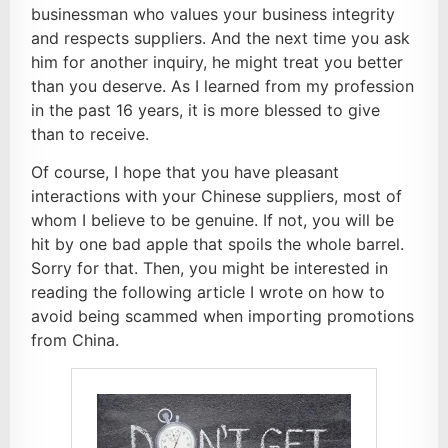
businessman who values your business integrity
and respects suppliers. And the next time you ask
him for another inquiry, he might treat you better
than you deserve. As I learned from my profession
in the past 16 years, it is more blessed to give
than to receive.
Of course, I hope that you have pleasant
interactions with your Chinese suppliers, most of
whom I believe to be genuine. If not, you will be
hit by one bad apple that spoils the whole barrel.
Sorry for that. Then, you might be interested in
reading the following article I wrote on how to
avoid being scammed when importing promotions
from China.