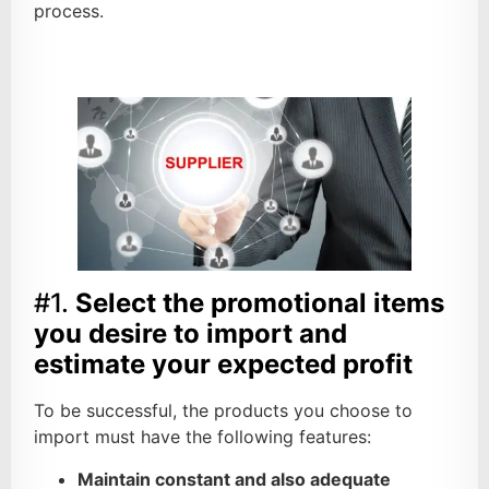
process.
#1.
Select the promotional items
you desire to import and
estimate your expected profit
To be successful, the products you choose to
import must have the following features:
Maintain constant and also adequate