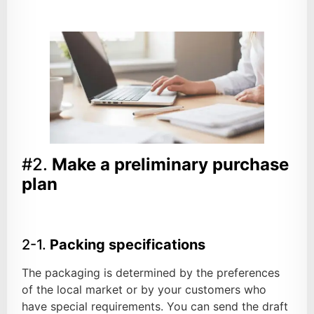
#2.
Make a preliminary purchase
plan
2-1.
Packing specifications
The packaging is determined by the preferences
of the local market or by your customers who
have special requirements. You can send the draft