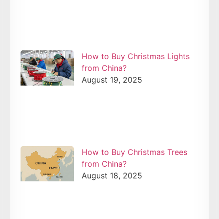
How to Buy Christmas Lights
from China?
August 19, 2025
How to Buy Christmas Trees
from China?
August 18, 2025