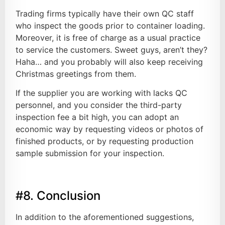
Trading firms typically have their own QC staff
who inspect the goods prior to container loading.
Moreover, it is free of charge as a usual practice
to service the customers. Sweet guys, aren’t they?
Haha… and you probably will also keep receiving
Christmas greetings from them.
If the supplier you are working with lacks QC
personnel, and you consider the third-party
inspection fee a bit high, you can adopt an
economic way by requesting videos or photos of
finished products, or by requesting production
sample submission for your inspection.
#8. Conclusion
In addition to the aforementioned suggestions,