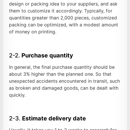
design or packing idea to your suppliers, and ask
them to customize it accordingly. Typically, for
quantities greater than 2,000 pieces, customized
packing can be optimized, with a modest amount
of money on printing.
2-2.
Purchase quantity
In general, the final purchase quantity should be
about 3% higher than the planned one. So that
unexpected accidents encountered in transit, such
as broken and damaged goods, can be dealt with
quickly.
2-3.
Estimate delivery date