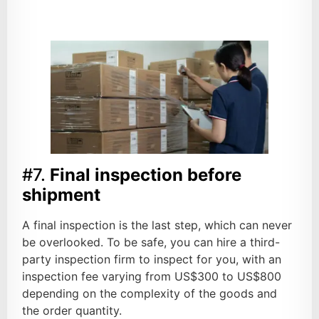
#7.
Final inspection before
shipment
A final inspection is the last step, which can never
be overlooked. To be safe, you can hire a third-
party inspection firm to inspect for you, with an
inspection fee varying from US$300 to US$800
depending on the complexity of the goods and
the order quantity.