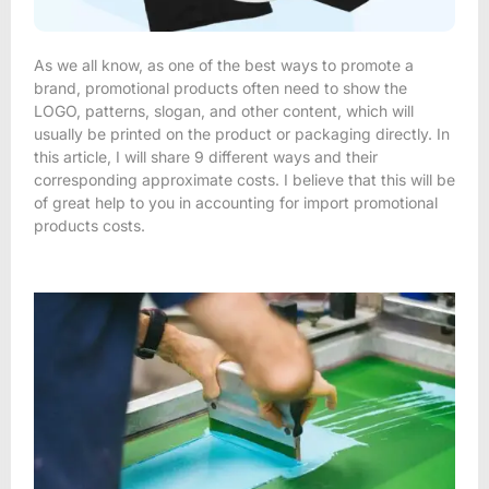
As we all know, as one of the best ways to promote a
brand, promotional products often need to show the
LOGO, patterns, slogan, and other content, which will
usually be printed on the product or packaging directly. In
this article, I will share 9 different ways and their
corresponding approximate costs. I believe that this will be
of great help to you in accounting for import promotional
products costs.