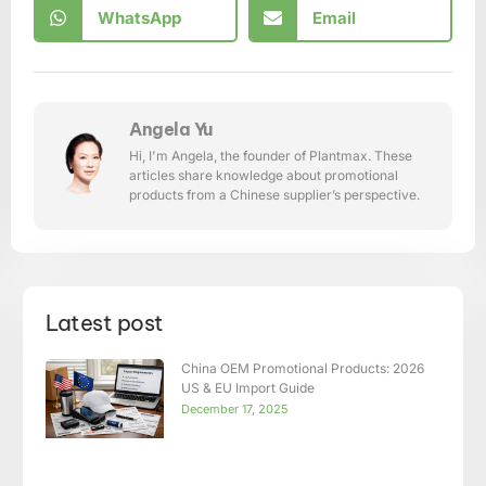
WhatsApp
Email
Angela Yu
Hi, I'm Angela, the founder of Plantmax. These
articles share knowledge about promotional
products from a Chinese supplier’s perspective.
Latest post
China OEM Promotional Products: 2026
US & EU Import Guide
December 17, 2025