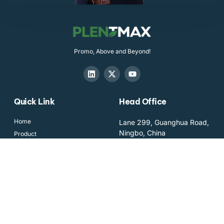
Promo, Above and Beyond!
Quick Link
Head Office
Home
Lane 299, Guanghua Road,
Ningbo, China
Product
Team
sales@plentmax.com
Blog
+86-574-56114575
Contact us
Newsletter