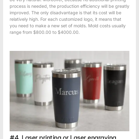
process is needed, the production efficiency will be greatly
improved. The only disadvantage is that its cost will be
relatively high. For each customized logo, it means that
you need to make a new set of molds. Mold costs usually
range from $800.00 to $4000.00.
#4. Laser printing or Laser engraving