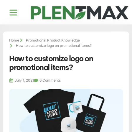
Contact us
Home
Promotional Product Knowledge
How to customize logo on promotional items?
How to customize logo on
promotional items?
July 1, 2021
6 Comments