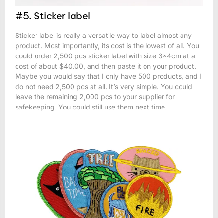
#5. Sticker label
Sticker label is really a versatile way to label almost any
product. Most importantly, its cost is the lowest of all. You
could order 2,500 pcs sticker label with size 3x4cm at a
cost of about $40.00, and then paste it on your product.
Maybe you would say that I only have 500 products, and I
do not need 2,500 pcs at all. It’s very simple. You could
leave the remaining 2,000 pcs to your supplier for
safekeeping. You could still use them next time.