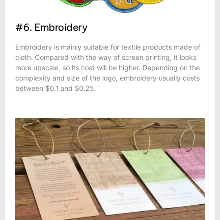
#6. Embroidery
Embroidery is mainly suitable for textile products made of
cloth. Compared with the way of screen printing, it looks
more upscale, so its cost will be higher. Depending on the
complexity and size of the logo, embroidery usually costs
between $0.1 and $0.25.