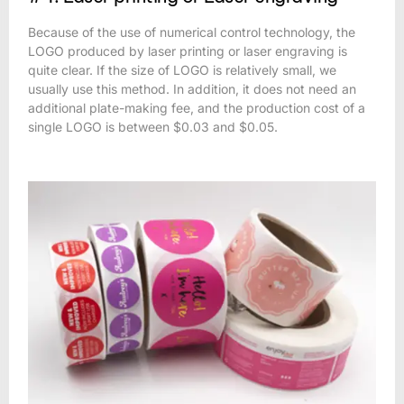
Because of the use of numerical control technology, the
LOGO produced by laser printing or laser engraving is
quite clear. If the size of LOGO is relatively small, we
usually use this method. In addition, it does not need an
additional plate-making fee, and the production cost of a
single LOGO is between $0.03 and $0.05.