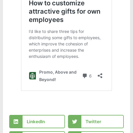
LinkedIn
Twitter