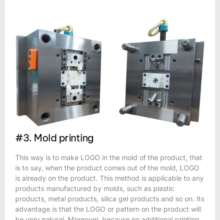
#3. Mold printing
This way is to make LOGO in the mold of the product, that
is to say, when the product comes out of the mold, LOGO
is already on the product. This method is applicable to any
products manufactured by molds, such as plastic
products, metal products, silica gel products and so on. Its
advantage is that the LOGO or pattern on the product will
be very natural. Moreover, because no additional printing