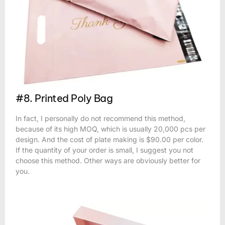
#8. Printed Poly Bag
In fact, I personally do not recommend this method,
because of its high MOQ, which is usually 20,000 pcs per
design. And the cost of plate making is $90.00 per color.
If the quantity of your order is small, I suggest you not
choose this method. Other ways are obviously better for
you.