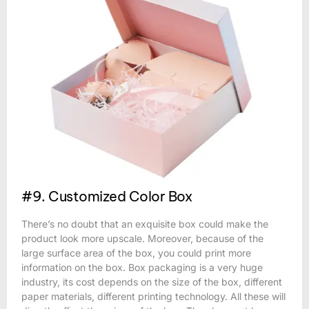
#9. Customized Color Box
There’s no doubt that an exquisite box could make the
product look more upscale. Moreover, because of the
large surface area of the box, you could print more
information on the box. Box packaging is a very huge
industry, its cost depends on the size of the box, different
paper materials, different printing technology. All these will