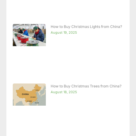
How to Buy Christmas Lights from China?
August 19, 2025
How to Buy Christmas Trees from China?
August 18, 2025