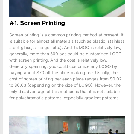
#1. Screen Printing
Screen printing is a common printing method at present. It
is suitable for almost all materials (such as plastic, stainless
steel, glass, silica gel, etc.). And its MOQ is relatively low,
generally, more than 500 pcs could be customized LOGO
with screen printing. And the cost is relatively low.
Generally speaking, you could customize any LOGO by
paying about $70 off the plate-making fee. Usually, the
cost of screen printing per each piece ranges from $0.02
to $0.03 (depending on the size of LOGO). However, the
only disadvantage of this method is that it is not suitable
for polychromatic patterns, especially gradient patterns.