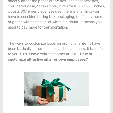
directly affect the prices of the box. The cheapest box,
corrugated case, for example, if its size is 5 * 5 * 5 inches,
it costs $0.19 per piece. Besides, there is one thing you
have to consider if using box packaging, the final volume
of goods will increase a lot without a doubt. It means you
need to pay more for transportation.
The ways to customize logos on promotional items have
been basically included in this article, and hope it is useful
to you. Plus, I have written another article –
How to
customize attractive gifts for own employees?