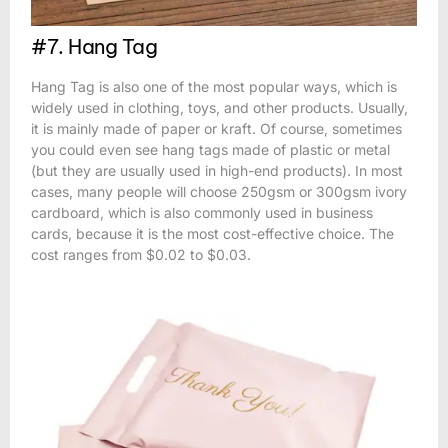
#7. Hang Tag
Hang Tag is also one of the most popular ways, which is
widely used in clothing, toys, and other products. Usually,
it is mainly made of paper or kraft. Of course, sometimes
you could even see hang tags made of plastic or metal
(but they are usually used in high-end products). In most
cases, many people will choose 250gsm or 300gsm ivory
cardboard, which is also commonly used in business
cards, because it is the most cost-effective choice. The
cost ranges from $0.02 to $0.03.