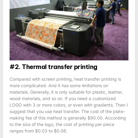
#2. Thermal transfer printing
Compared with screen printing, heat transfer printing is
more complicated. And it has some limitations on
materials. Generally, it is only suitable for plastic, leather,
wood materials, and so on. If you need a customized
LOGO with 3 or more colors, or even with gradients. Then I
suggest that you use heat transfer. The cost of the plate-
making fee of this method is generally $90.00. According
to the size of the logo, the cost of printing per piece
ranges from $0.03 to $0.06.