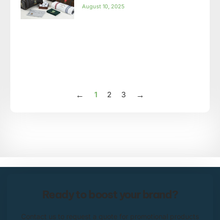
August 10, 2025
1
2
3
Ready to boost your brand?
Contact us to request a quote for promotional products