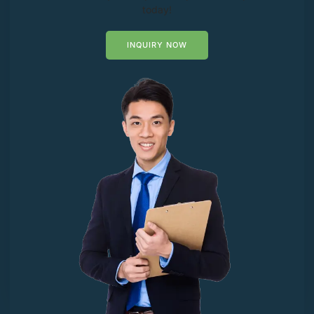
today!
INQUIRY NOW