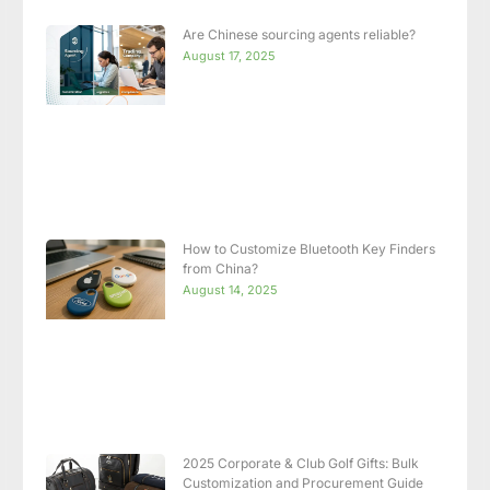
Are Chinese sourcing agents reliable?
August 17, 2025
How to Customize Bluetooth Key Finders
from China?
August 14, 2025
2025 Corporate & Club Golf Gifts: Bulk
Customization and Procurement Guide