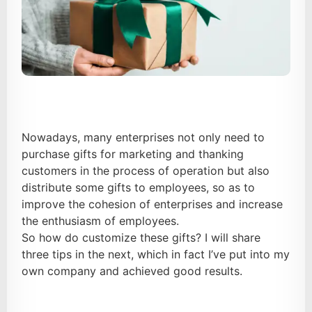
Nowadays, many enterprises not only need to
purchase gifts for marketing and thanking
customers in the process of operation but also
distribute some gifts to employees, so as to
improve the cohesion of enterprises and increase
the enthusiasm of employees.
So how do customize these gifts? I will share
three tips in the next, which in fact I’ve put into my
own company and achieved good results.