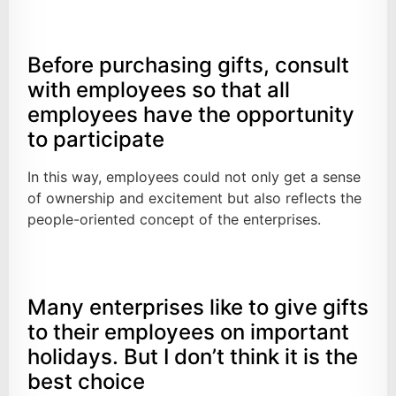
Before purchasing gifts, consult
with employees so that all
employees have the opportunity
to participate
In this way, employees could not only get a sense
of ownership and excitement but also reflects the
people-oriented concept of the enterprises.
Many enterprises like to give gifts
to their employees on important
holidays. But I don’t think it is the
best choice