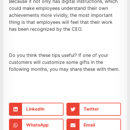
Because it not only has digital instructions, which
could make employees understand their own
achievements more vividly, the most important
thing is that employees will feel that their work
has been recognized by the CEO.
Do you think these tips useful? If one of your
customers will customize some gifts in the
following months, you may share these with them.
LinkedIn
Twitter
WhatsApp
Email