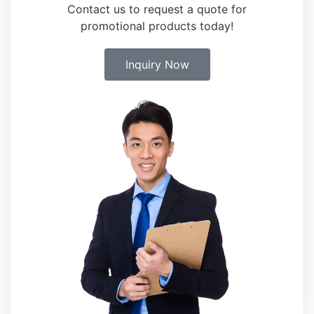
Contact us to request a quote for
promotional products today!
Inquiry Now