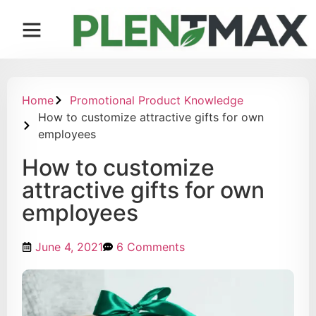
Contact us
Home
Promotional Product Knowledge
How to customize attractive gifts for own
employees
How to customize
attractive gifts for own
employees
June 4, 2021
6 Comments