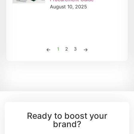
August 10, 2025
1
2
3
Ready to boost your
brand?