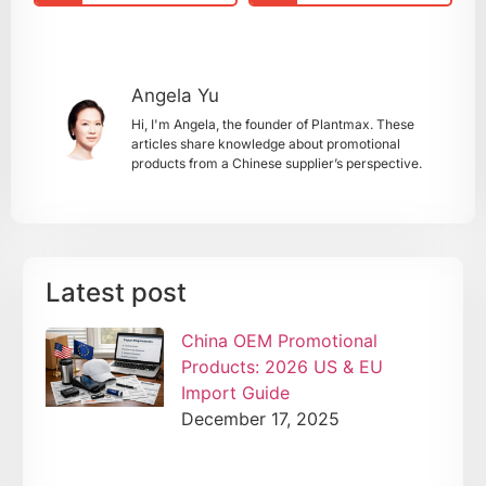
Angela Yu
Hi, I'm Angela, the founder of Plantmax. These
articles share knowledge about promotional
products from a Chinese supplier’s perspective.
Latest post
China OEM Promotional
Products: 2026 US & EU
Import Guide
December 17, 2025