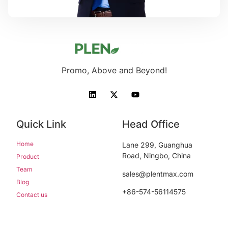
Promo, Above and Beyond!
Quick Link
Head Office
Home
Lane 299, Guanghua
Road, Ningbo, China
Product
Team
sales@plentmax.com
Blog
+86-574-56114575
Contact us