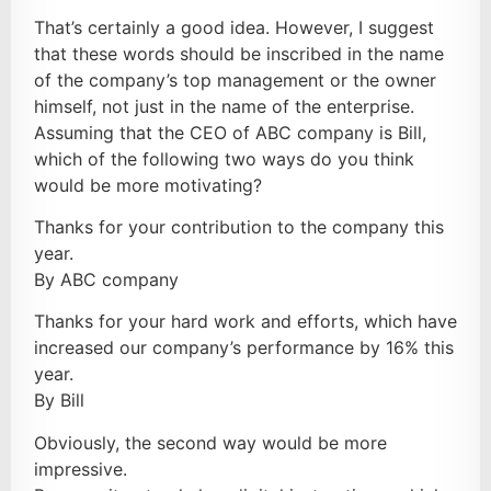
That’s certainly a good idea. However, I suggest
that these words should be inscribed in the name
of the company’s top management or the owner
himself, not just in the name of the enterprise.
Assuming that the CEO of ABC company is Bill,
which of the following two ways do you think
would be more motivating?
Thanks for your contribution to the company this
year.
By ABC company
Thanks for your hard work and efforts, which have
increased our company’s performance by 16% this
year.
By Bill
Obviously, the second way would be more
impressive.