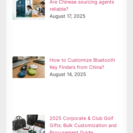
Are Chinese sourcing agents
reliable?
August 17, 2025
How to Customize Bluetooth
Key Finders from China?
August 14, 2025
2025 Corporate & Club Golf
Gifts: Bulk Customization and
Procurement Guide