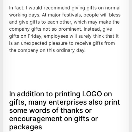
In fact, I would recommend giving gifts on normal
working days. At major festivals, people will bless
and give gifts to each other, which may make the
company gifts not so prominent. Instead, give
gifts on Friday, employees will surely think that it
is an unexpected pleasure to receive gifts from
the company on this ordinary day.
In addition to printing LOGO on
gifts, many enterprises also print
some words of thanks or
encouragement on gifts or
packages