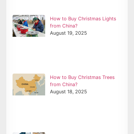
How to Buy Christmas Lights
from China?
August 19, 2025
How to Buy Christmas Trees
from China?
August 18, 2025