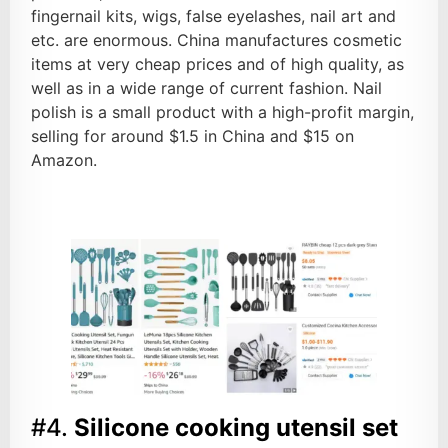
fingernail kits, wigs, false eyelashes, nail art and
etc. are enormous. China manufactures cosmetic
items at very cheap prices and of high quality, as
well as in a wide range of current fashion. Nail
polish is a small product with a high-profit margin,
selling for around $1.5 in China and $15 on
Amazon.
#4.
Silicone cooking utensil set