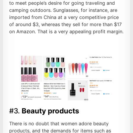
to meet people’s desire for going traveling and
camping outdoors. Sunglasses, for instance, are
imported from China at a very competitive price
of around $3, whereas they sell for more than $17
on Amazon. That is a very appealing profit margin.
#3.
Beauty products
There is no doubt that women adore beauty
products, and the demands for items such as