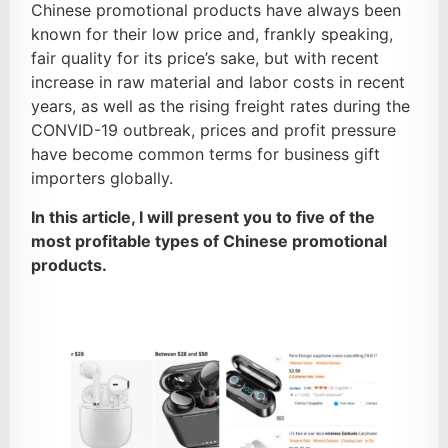
Chinese promotional products have always been
known for their low price and, frankly speaking,
fair quality for its price’s sake, but with recent
increase in raw material and labor costs in recent
years, as well as the rising freight rates during the
CONVID-19 outbreak, prices and profit pressure
have become common terms for business gift
importers globally.
In this article, I will present you to five of the
most profitable types of Chinese promotional
products.