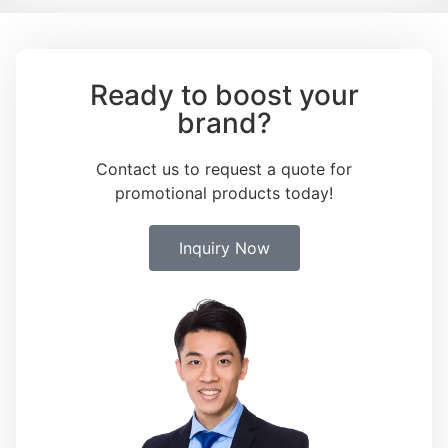
Ready to boost your
brand?
Contact us to request a quote for
promotional products today!
Inquiry Now