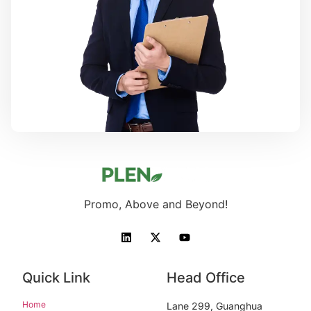
Promo, Above and Beyond!
Quick Link
Head Office
Home
Lane 299, Guanghua