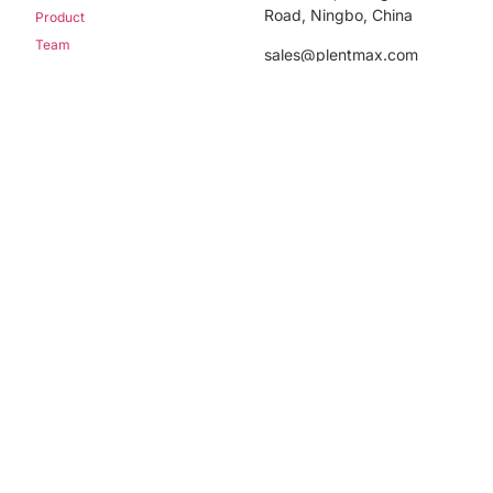
Road, Ningbo, China
Product
Team
sales@plentmax.com
Blog
+86-574-56114575
Contact us
Newsletter
Sign up our newsletter to get update information,
news, insight or promotions.
Sign Up