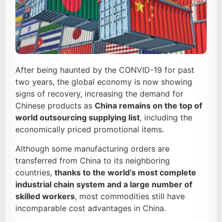
After being haunted by the CONVID-19 for past
two years, the global economy is now showing
signs of recovery, increasing the demand for
Chinese products as
C
hina
remains on the top of
world outsourcing supplying list
, including the
economically priced promotional items.
Although some manufacturing orders are
transferred from China to its neighboring
countries,
thanks to
the world’s most complete
industrial chain system
and a large number of
skilled workers
, most commodities still have
incomparable cost advantages in China.