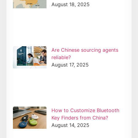
August 18, 2025
Are Chinese sourcing agents
reliable?
August 17, 2025
How to Customize Bluetooth
Key Finders from China?
August 14, 2025