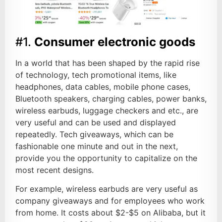
#1.
Consumer electronic goods
In a world that has been shaped by the rapid rise
of technology, tech promotional items, like
headphones, data cables, mobile phone cases,
Bluetooth speakers, charging cables, power banks,
wireless earbuds, luggage checkers and etc., are
very useful and can be used and displayed
repeatedly. Tech giveaways, which can be
fashionable one minute and out in the next,
provide you the opportunity to capitalize on the
most recent designs.
For example, wireless earbuds are very useful as
company giveaways and for employees who work
from home. It costs about $2-$5 on Alibaba, but it