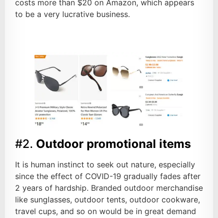
costs more than $20 on Amazon, which appears
to be a very lucrative business.
#2.
Outdoor promotional items
It is human instinct to seek out nature, especially
since the effect of COVID-19 gradually fades after
2 years of hardship. Branded outdoor merchandise
like sunglasses, outdoor tents, outdoor cookware,
travel cups, and so on would be in great demand