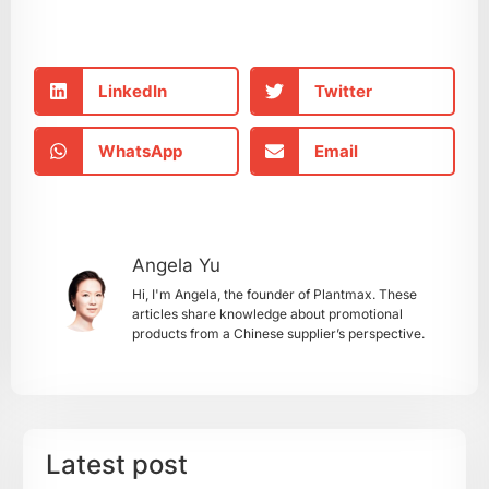
LinkedIn
Twitter
WhatsApp
Email
Angela Yu
Hi, I'm Angela, the founder of Plantmax. These
articles share knowledge about promotional
products from a Chinese supplier’s perspective.
Latest post