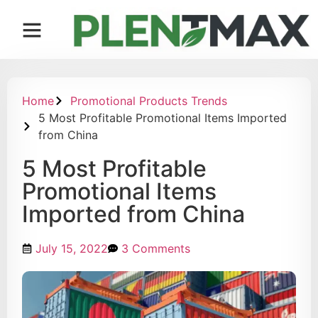
Contact us
Home
Promotional Products Trends
5 Most Profitable Promotional Items Imported
from China
5 Most Profitable
Promotional Items
Imported from China
July 15, 2022
3 Comments