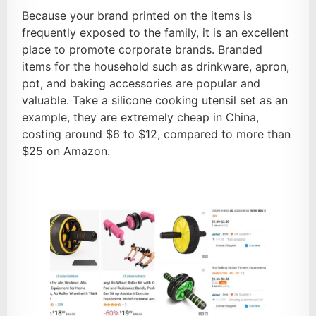
Because your brand printed on the items is
frequently exposed to the family, it is an excellent
place to promote corporate brands. Branded
items for the household such as drinkware, apron,
pot, and baking accessories are popular and
valuable. Take a silicone cooking utensil set as an
example, they are extremely cheap in China,
costing around $6 to $12, compared to more than
$25 on Amazon.