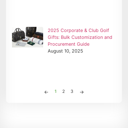
2025 Corporate & Club Golf
Gifts: Bulk Customization and
Procurement Guide
August 10, 2025
1
2
3