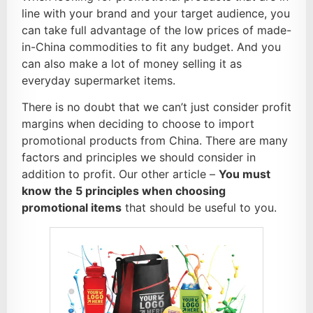
line with your brand and your target audience, you
can take full advantage of the low prices of made-
in-China commodities to fit any budget. And you
can also make a lot of money selling it as
everyday supermarket items.
There is no doubt that we can’t just consider profit
margins when deciding to choose to import
promotional products from China. There are many
factors and principles we should consider in
addition to profit. Our other article –
You must
know the 5 principles when choosing
promotional items
that should be useful to you.