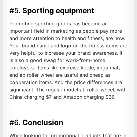
#5.
Sporting equipment
Promoting sporting goods has become an
important field in marketing as people pay more
and more attention to health and fitness, are now.
Your brand name and logo on the fitness items are
very helpful to increase your brand awareness. It
is also a good swag for work-from-home
employers. Items like exercise kettle, yoga mat,
and ab roller wheel are useful and cheap as
cooperation items. And the price differences are
significant. The regular model ab roller wheel, with
China charging $7 and Amazon charging $26.
#6.
Conclusion
When looking for promotional products that are in