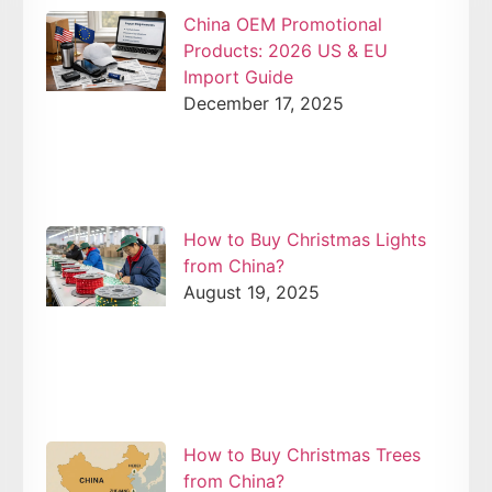
China OEM Promotional
Products: 2026 US & EU
Import Guide
December 17, 2025
How to Buy Christmas Lights
from China?
August 19, 2025
How to Buy Christmas Trees
from China?