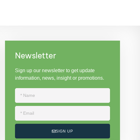
Newsletter
Sign up our newsletter to get update
information, news, insight or promotions.
SIGN UP