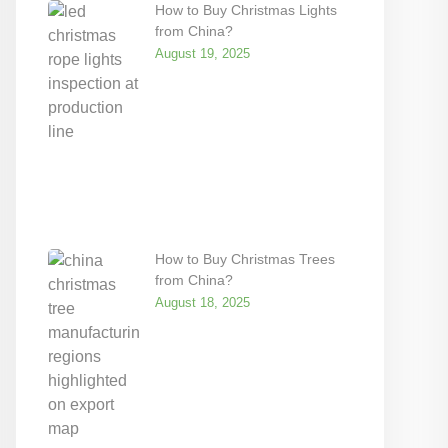
How to Buy Christmas Lights
from China?
August 19, 2025
How to Buy Christmas Trees
from China?
August 18, 2025