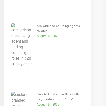
Are Chinese sourcing agents
reliable?
August 17, 2025
How to Customize Bluetooth
Key Finders from China?
August 14, 2025