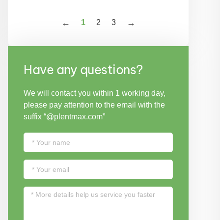
1
2
3
Have any questions?
We will contact you within 1 working day,
please pay attention to the email with the
suffix “@plentmax.com”