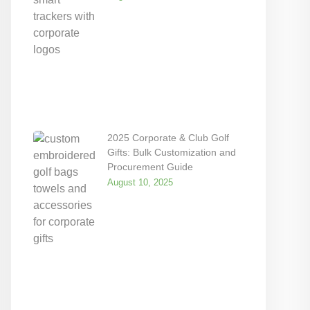
2025 Corporate & Club Golf
Gifts: Bulk Customization and
Procurement Guide
August 10, 2025