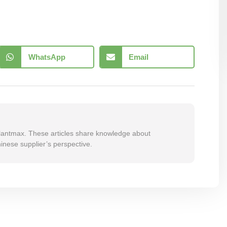
WhatsApp
Email
 Plantmax. These articles share knowledge about
inese supplier’s perspective.