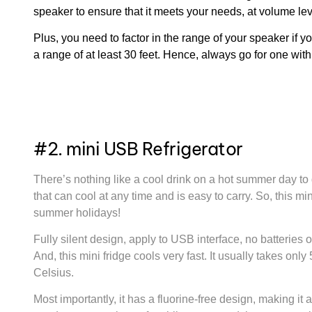
speaker to ensure that it meets your needs, at volume leve
Plus, you need to factor in the range of your speaker if y
a range of at least 30 feet. Hence, always go for one with 
#2. mini USB Refrigerator
There’s nothing like a cool drink on a hot summer day to
that can cool at any time and is easy to carry. So, this mi
summer holidays!
Fully silent design, apply to USB interface, no batteries o
And, this mini fridge cools very fast. It usually takes on
Celsius.
Most importantly, it has a fluorine-free design, making it