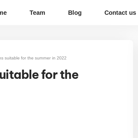
me
Team
Blog
Contact us
ms suitable for the summer in 2022
itable for the