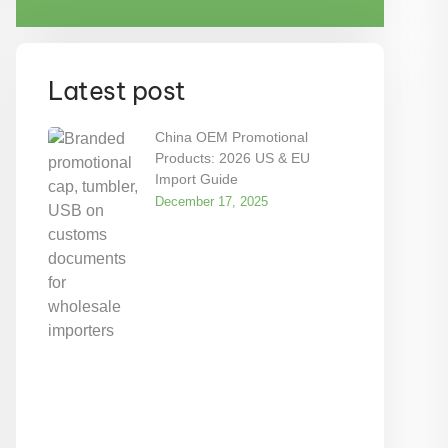
Latest post
China OEM Promotional
Products: 2026 US & EU
Import Guide
December 17, 2025