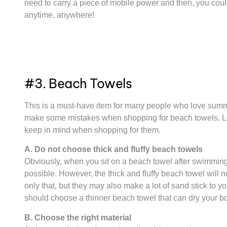
need to carry a piece of mobile power and then, you coul
anytime, anywhere!
#3. Beach Towels
This is a must-have item for many people who love summe
make some mistakes when shopping for beach towels. Let’
keep in mind when shopping for them.
A. Do not choose thick and fluffy beach towels
Obviously, when you sit on a beach towel after swimming 
possible. However, the thick and fluffy beach towel will n
only that, but they may also make a lot of sand stick to yo
should choose a thinner beach towel that can dry your bo
B. Choose the right material