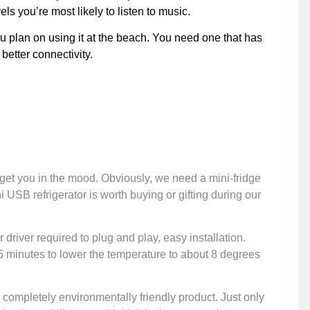
ls you’re most likely to listen to music.
ou plan on using it at the beach. You need one that has
better connectivity.
 get you in the mood. Obviously, we need a mini-fridge
ni USB refrigerator is worth buying or gifting during our
r driver required to plug and play, easy installation.
ly 5 minutes to lower the temperature to about 8 degrees
 a completely environmentally friendly product. Just only