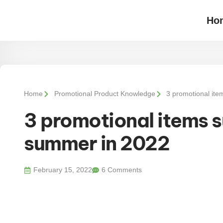
Ho
Home
Promotional Product Knowledge
3 promotional ite
3 promotional items su
summer in 2022
February 15, 2022
6 Comments