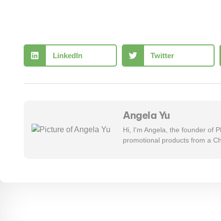
LinkedIn
Twitter
Angela Yu
Hi, I'm Angela, the founder of
promotional products from a Ch