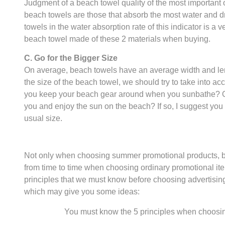
Judgment of a beach towel quality of the most important o
beach towels are those that absorb the most water and dry
towels in the water absorption rate of this indicator is a
beach towel made of these 2 materials when buying.
C. Go for the Bigger Size
On average, beach towels have an average width and le
the size of the beach towel, we should try to take into a
you keep your beach gear around when you sunbathe? Or, 
you and enjoy the sun on the beach? If so, I suggest you 
usual size.
Not only when choosing summer promotional products, bu
from time to time when choosing ordinary promotional it
principles that we must know before choosing advertising
which may give you some ideas:
You must know the 5 principles when choosi