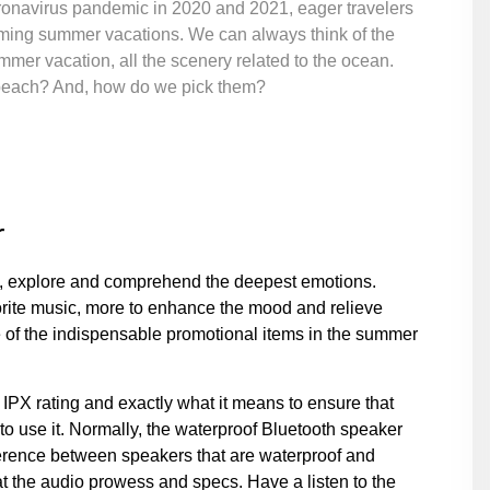
coronavirus pandemic in 2020 and 2021, eager travelers
oming summer vacations. We can always think of the
mmer vacation, all the scenery related to the ocean.
e beach? And, how do we pick them?
r
d, explore and comprehend the deepest emotions.
orite music, more to enhance the mood and relieve
e of the indispensable promotional items in the summer
IPX rating and exactly what it means to ensure that
 use it. Normally, the waterproof Bluetooth speaker
fference between speakers that are waterproof and
 at the audio prowess and specs. Have a listen to the