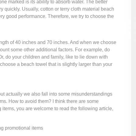
ne marked is its ability to absorb water. The better
 quickly. Usually, cotton or terry cloth material beach
 very good performance. Therefore, we try to choose the
ngth of 40 inches and 70 inches. And when we choose
ccount some other additional factors. For example, do
do your children and family, like to lie down with
choose a beach towel that is slightly larger than your
t actually we also fall into some misunderstandings
ems. How to avoid them? I think there are some
 items, you are welcome to read the following article,
ng promotional items