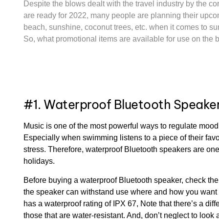
Despite the blows dealt with the travel industry by the 
are ready for 2022, many people are planning their upc
beach, sunshine, coconut trees, etc. when it comes to su
So, what promotional items are available for use on th
#1. Waterproof Bluetooth Speake
Music is one of the most powerful ways to regulate moo
Especially when swimming listens to a piece of their fav
stress. Therefore, waterproof Bluetooth speakers are on
holidays.
Before buying a waterproof Bluetooth speaker, check the 
the speaker can withstand use where and how you want to
has a waterproof rating of IPX 67, Note that there’s a di
those that are water-resistant. And, don’t neglect to look