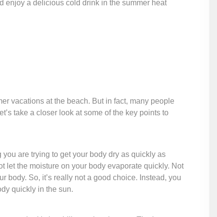
d enjoy a delicious cold drink in the summer heat
r vacations at the beach. But in fact, many people
s take a closer look at some of the key points to
you are trying to get your body dry as quickly as
ot let the moisture on your body evaporate quickly. Not
ur body. So, it’s really not a good choice. Instead, you
dy quickly in the sun.