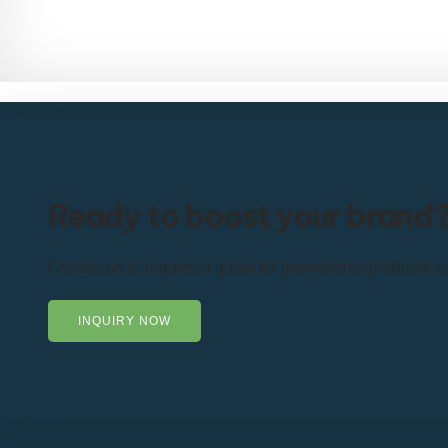
Ready to boost your brand
Contact us to request a quote for promotional products t
INQUIRY NOW