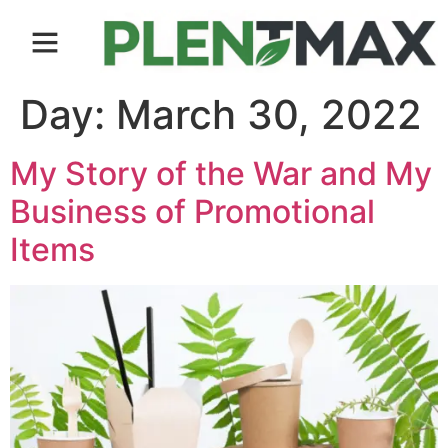
Contact us
Day:
March 30, 2022
My Story of the War and My
Business of Promotional
Items