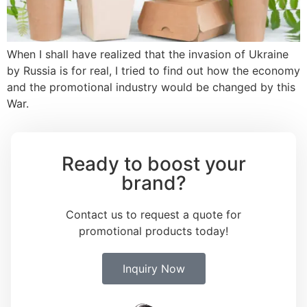
When I shall have realized that the invasion of Ukraine
by Russia is for real, I tried to find out how the economy
and the promotional industry would be changed by this
War.
Ready to boost your
brand?
Contact us to request a quote for
promotional products today!
Inquiry Now