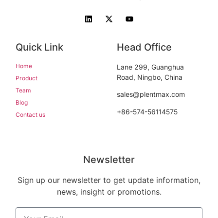
Quick Link
Head Office
Home
Lane 299, Guanghua
Road, Ningbo, China
Product
Team
sales@plentmax.com
Blog
+86-574-56114575
Contact us
Newsletter
Sign up our newsletter to get update information,
news, insight or promotions.