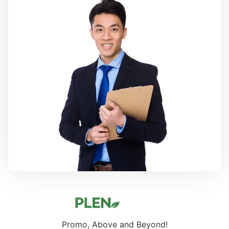
Promo, Above and Beyond!