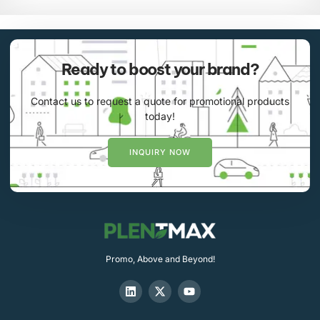
Ready to boost your brand?
Contact us to request a quote for promotional products
today!
INQUIRY NOW
Promo, Above and Beyond!