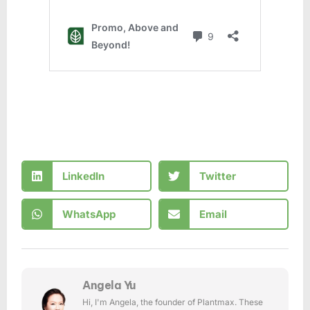
LinkedIn
Twitter
WhatsApp
Email
Angela Yu
Hi, I'm Angela, the founder of Plantmax. These