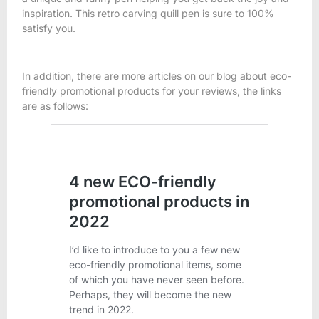
inspiration. This retro carving quill pen is sure to 100%
satisfy you.
In addition, there are more articles on our blog about eco-
friendly promotional products for your reviews, the links
are as follows: