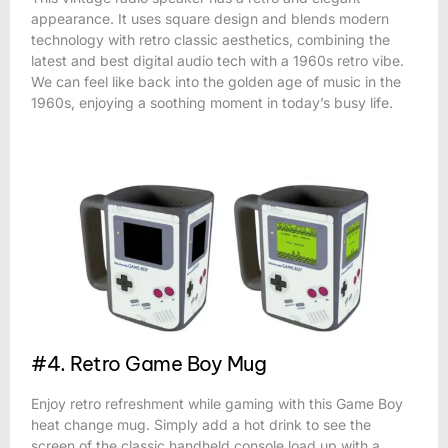
appearance. It uses square design and blends modern
technology with retro classic aesthetics, combining the
latest and best digital audio tech with a 1960s retro vibe.
We can feel like back into the golden age of music in the
1960s, enjoying a soothing moment in today’s busy life.
#4. Retro Game Boy Mug
Enjoy retro refreshment while gaming with this Game Boy
heat change mug. Simply add a hot drink to see the
screen of the classic handheld console load up with a