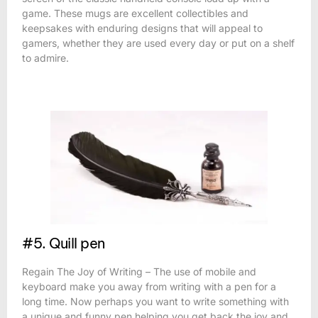
game. These mugs are excellent collectibles and
keepsakes with enduring designs that will appeal to
gamers, whether they are used every day or put on a shelf
to admire.
#5. Quill pen
Regain The Joy of Writing – The use of mobile and
keyboard make you away from writing with a pen for a
long time. Now perhaps you want to write something with
a unique and funny pen helping you get back the joy and