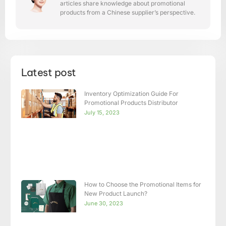
articles share knowledge about promotional
products from a Chinese supplier’s perspective.
Latest post
Inventory Optimization Guide For
Promotional Products Distributor
July 15, 2023
How to Choose the Promotional Items for
New Product Launch?
June 30, 2023