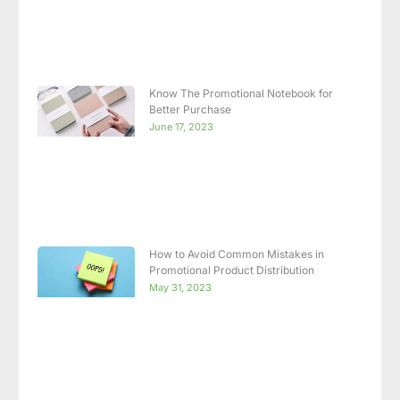
Know The Promotional Notebook for
Better Purchase
June 17, 2023
How to Avoid Common Mistakes in
Promotional Product Distribution
May 31, 2023