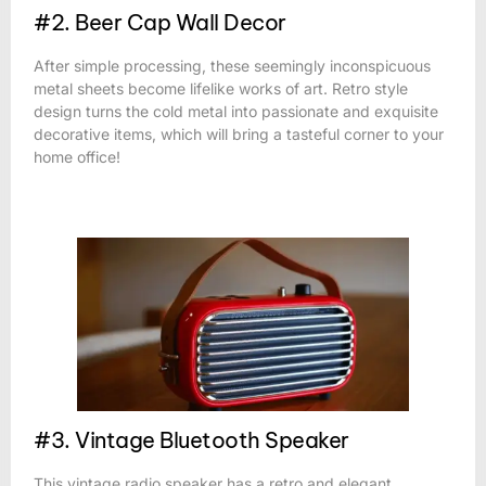
#2. Beer Cap Wall Decor
After simple processing, these seemingly inconspicuous
metal sheets become lifelike works of art. Retro style
design turns the cold metal into passionate and exquisite
decorative items, which will bring a tasteful corner to your
home office!
#3. Vintage Bluetooth Speaker
This vintage radio speaker has a retro and elegant