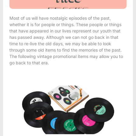
Most of us will have nostalgic episodes of the past,
whether it is for people or things. These people or things
that have appeared in our lives represent our youth that
has passed away. Although we can not go back in that
time to re-live the old days, we may be able to look
through some old items to find the memories of the past.
The following vintage promotional items may allow you to
go back to that era.