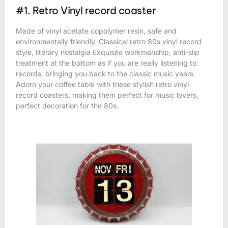
#1. Retro Vinyl record coaster
Made of vinyl acetate copolymer resin, safe and
environmentally friendly. Classical retro 80s vinyl record
style, literary nostalgia Exquisite workmanship, anti-slip
treatment at the bottom as if you are really listening to
records, bringing you back to the classic music years.
Adorn your coffee table with these stylish retro vinyl
record coasters, making them perfect for music lovers,
perfect decoration for the 80s.