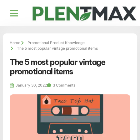
Home
Promotional Product Knowledge
The 5 most popular vintage promotional items
The 5 most popular vintage
promotional items
January 30, 2022
3 Comments