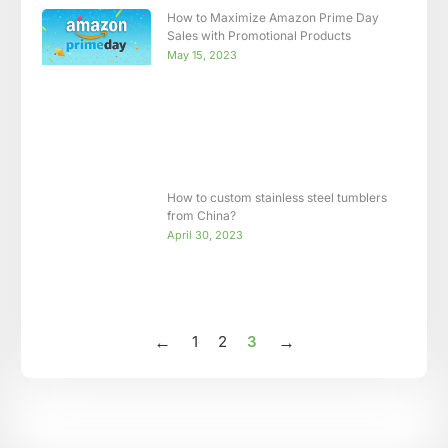
How to Maximize Amazon Prime Day
Sales with Promotional Products
May 15, 2023
How to custom stainless steel tumblers
from China?
April 30, 2023
1
2
3