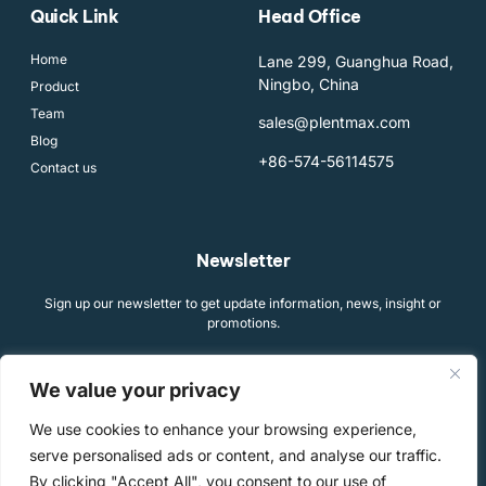
Quick Link
Head Office
Home
Lane 299, Guanghua Road,
Ningbo, China
Product
Team
sales@plentmax.com
Blog
+86-574-56114575
Contact us
Newsletter
Sign up our newsletter to get update information, news, insight or
promotions.
We value your privacy
We use cookies to enhance your browsing experience,
SIGN UP
serve personalised ads or content, and analyse our traffic.
By clicking "Accept All", you consent to our use of